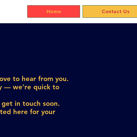
Home
Contact Us
love to hear from you.
ly — we’re quick to
 get in touch soon.
sted here for your
!