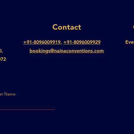
Contact
+91-8096009919
,
+91-8096009929
Eve
0,
bookings@nainaconventions.com
072
st Name