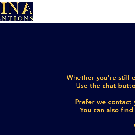
Whether you’re still 
Use the chat butto
Prefer we contact y
You can also find