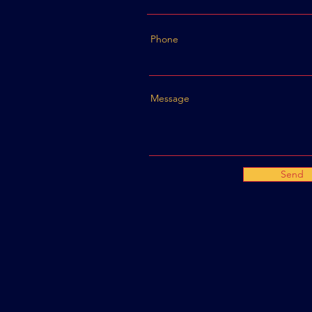
Phone
Message
Send