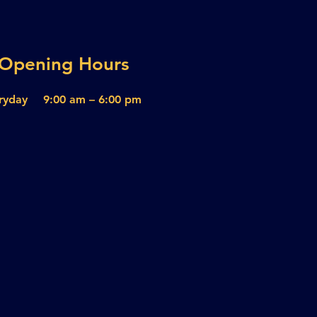
Opening Hours
ryday
9:00 am – 6:00 pm