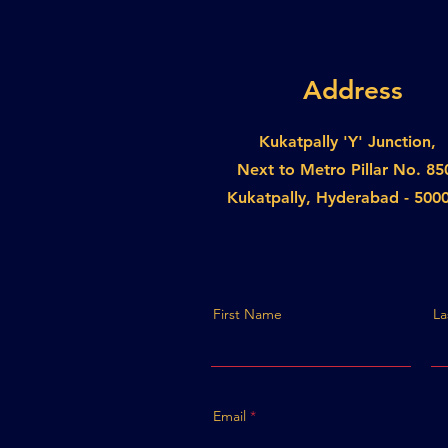
Address
Kukatpally 'Y' Junction,
Next to Metro Pillar No. 85
Kukatpally, Hyderabad - 500
First Name
La
Email