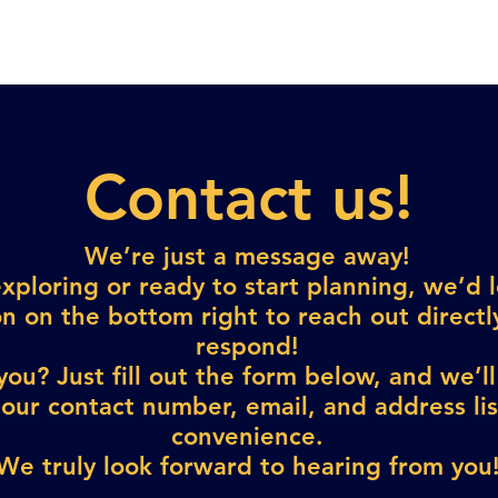
Contact us!
We’re just a message away!
exploring or ready to start planning, we’d 
n on the bottom right to reach out direct
respond!
ou? Just fill out the form below, and we’ll
 our contact number, email, and address li
convenience.
We truly look forward to hearing from you