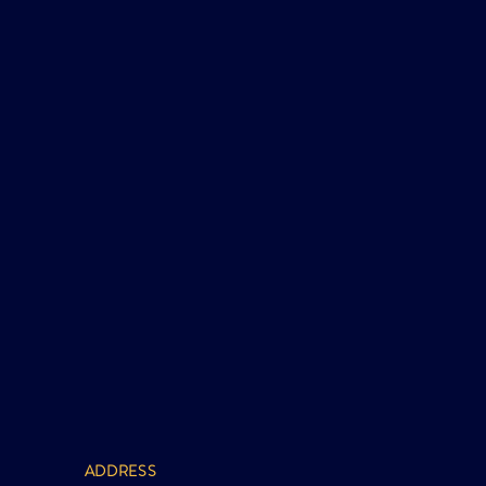
ADDRESS